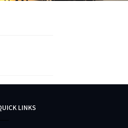
QUICK LINKS