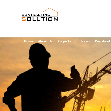
Home
About Us
Projects
News
Certificat