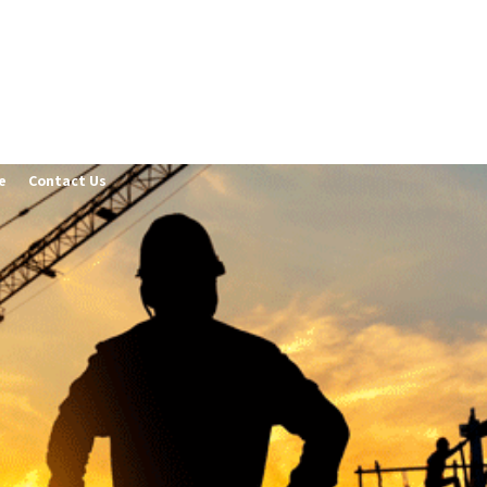
e
Contact Us