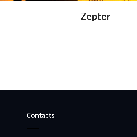
Zepter
Contacts