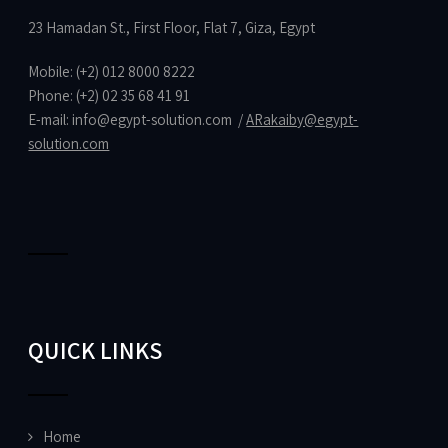
23 Hamadan St., First Floor, Flat 7, Giza, Egypt
Mobile: (+2) 012 8000 8222
Phone: (+2) 02 35 68 41 91
E-mail:
info@egypt-solution.com
/
ARakaiby@egypt-
solution.com
QUICK LINKS
Home