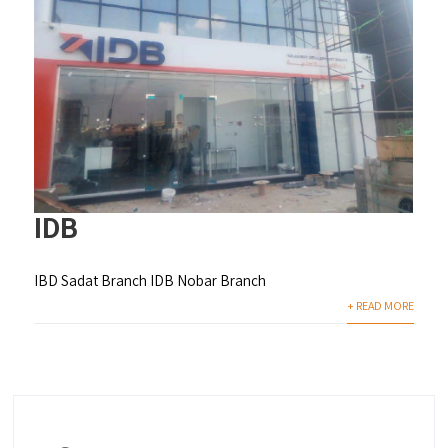
IDB
IBD Sadat Branch IDB Nobar Branch
+ READ MORE