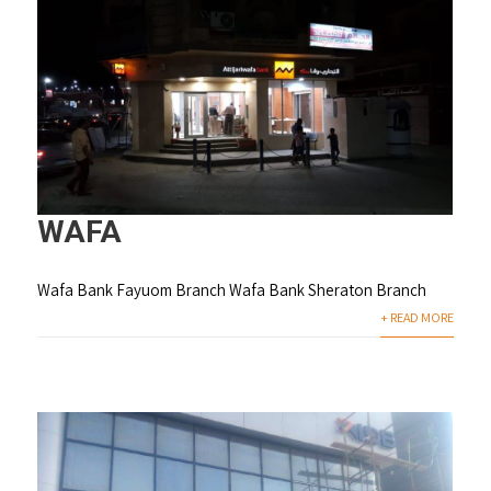
WAFA
Wafa Bank Fayuom Branch Wafa Bank Sheraton Branch
+ READ MORE