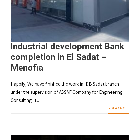
Industrial development Bank
completion in El Sadat –
Menofia
Happily, We have finished the work in IDB Sadat branch
under the supervision of ASSAF Company for Engineering
Consulting. It...
+ READ MORE