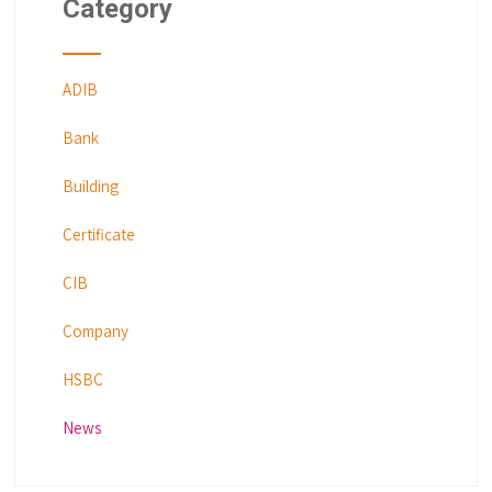
Category
ADIB
Bank
Building
Certificate
CIB
Company
HSBC
News