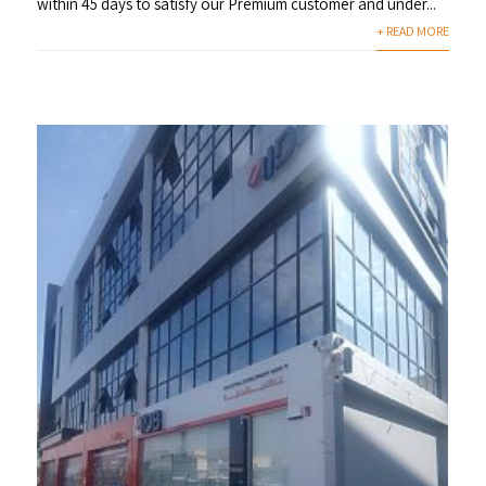
within 45 days to satisfy our Premium customer and under...
+ READ MORE