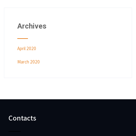
Archives
April 2020
March 2020
Contacts