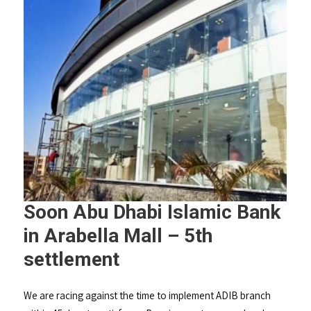
Soon Abu Dhabi Islamic Bank
in Arabella Mall – 5th
settlement
We are racing against the time to implement ADIB branch