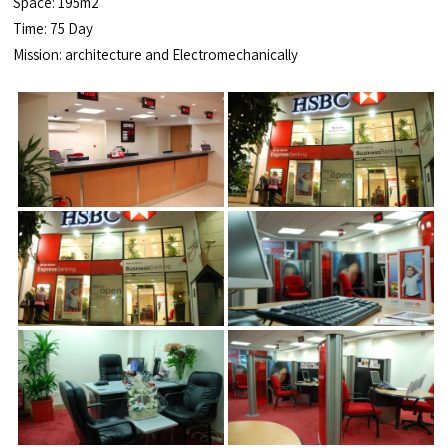
Space: 195m2
Time: 75 Day
Mission: architecture and Electromechanically