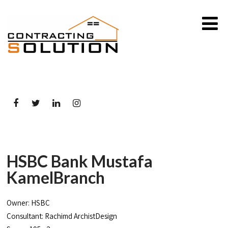
HSBC Bank Mustafa
KamelBranch
Owner: HSBC
Consultant: Rachimd ArchistDesign