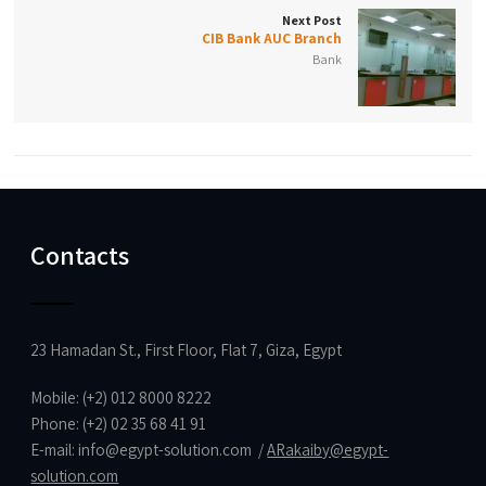
Next Post
CIB Bank AUC Branch
Bank
Contacts
23 Hamadan St., First Floor, Flat 7, Giza, Egypt
Mobile: (+2) 012 8000 8222
Phone: (+2) 02 35 68 41 91
E-mail:
info@egypt-solution.com
/
ARakaiby@egypt-
solution.com