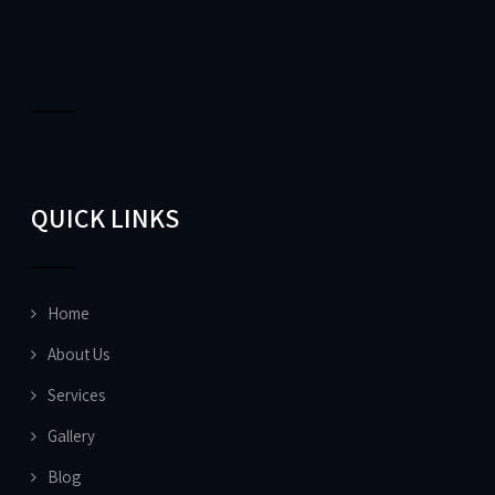
QUICK LINKS
Home
About Us
Services
Gallery
Blog