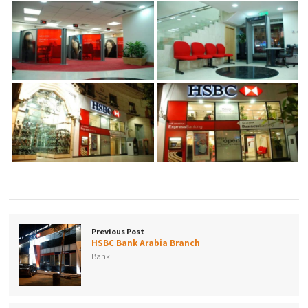
Previous Post
HSBC Bank Arabia Branch
Bank